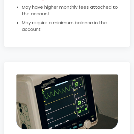
May have higher monthly fees attached to
the account
May require a minimum balance in the
account