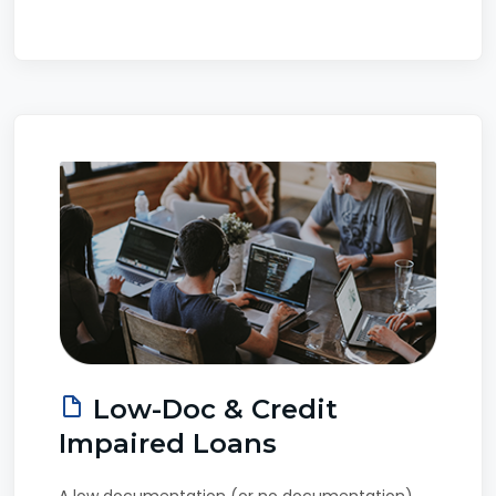
Low-Doc & Credit
Impaired Loans
A low documentation (or no documentation)