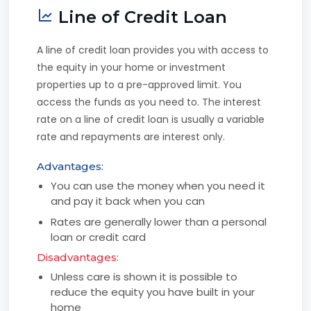
Line of Credit Loan
A line of credit loan provides you with access to
the equity in your home or investment
properties up to a pre-approved limit. You
access the funds as you need to. The interest
rate on a line of credit loan is usually a variable
rate and repayments are interest only.
Advantages:
You can use the money when you need it
and pay it back when you can
Rates are generally lower than a personal
loan or credit card
Disadvantages:
Unless care is shown it is possible to
reduce the equity you have built in your
home