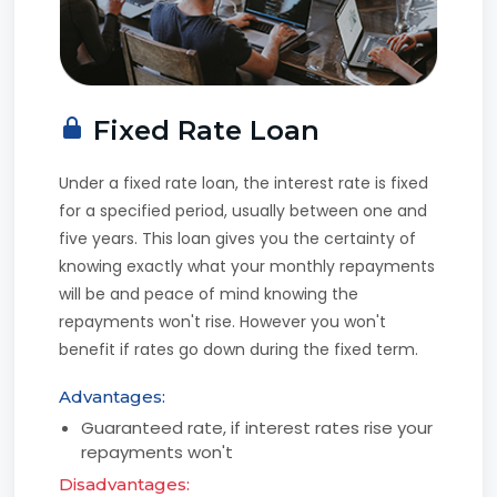
Fixed Rate Loan
Under a fixed rate loan, the interest rate is fixed
for a specified period, usually between one and
five years. This loan gives you the certainty of
knowing exactly what your monthly repayments
will be and peace of mind knowing the
repayments won't rise. However you won't
benefit if rates go down during the fixed term.
Advantages:
Guaranteed rate, if interest rates rise your
repayments won't
Disadvantages: