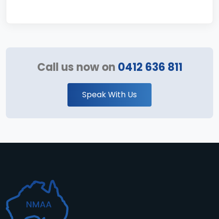
Call us now on
0412 636 811
Speak With Us