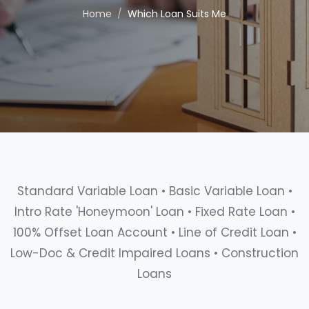
Home
Which Loan Suits Me
Standard Variable Loan • Basic Variable Loan •
Intro Rate 'Honeymoon' Loan • Fixed Rate Loan •
100% Offset Loan Account • Line of Credit Loan •
Low-Doc & Credit Impaired Loans • Construction
Loans