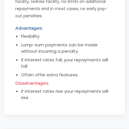
facility, redraw facility, no limits on additional
repayments and in most cases, no early pay-
out penalties.
Advantages:
Flexibility
Lump-sum payments can be made
without incurring a penalty
If interest rates fall, your repayments will
fall
Often offer extra features
Disadvantages:
If interest rates rise your repayments will
rise