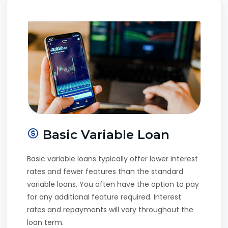
Basic Variable Loan
Basic variable loans typically offer lower interest
rates and fewer features than the standard
variable loans. You often have the option to pay
for any additional feature required. Interest
rates and repayments will vary throughout the
loan term.