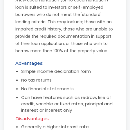
loan is suited to investors or self-employed
borrowers who do not meet the 'standard'
lending criteria. This may include; those with an
impaired credit history, those who are unable to
provide the required documentation in support
of their loan application, or those who wish to
borrow more than 100% of the property value.
Advantages:
Simple income declaration form
No tax returns
No financial statements
Can have features such as redraw, line of
credit, variable or fixed rates, principal and
interest or interest only
Disadvantages:
Generally a higher interest rate