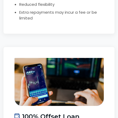
Reduced flexibility
Extra repayments may incur a fee or be
limited
100% Offset Loan