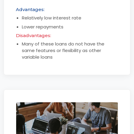
Advantages:
Relatively low interest rate
Lower repayments
Disadvantages:
Many of these loans do not have the
same features or flexibility as other
variable loans