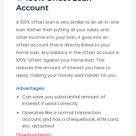
Account
A 100% offset loan is very similar to an all-in-one
loan. Rather than putting all your salary and
other income into your loan, it goes into an
offset account that is directly linked to your
home loan. Any balance in the offset account is
100% 'offset' against your home loan. This
reduces the amount of interest you have to
repay, making your money work harder for you.
Advantages:
Can save you substantial amount of
interest if used correctly
Operates like a normal transaction
account and has a chequebook, ATM card,
etc. attached
Disadvantages: