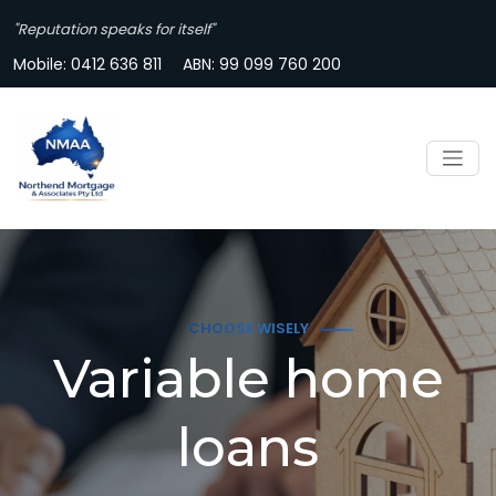
"Reputation speaks for itself"
Mobile:
0412 636 811
ABN: 99 099 760 200
CHOOSE WISELY
Variable home
loans