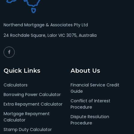
Northend Mortgage & Associates Pty Ltd
24 Rochdale Square, Lalor VIC 3075, Australia
Quick Links
About Us
Calculators
Financial Service Credit
Guide
Borrowing Power Calculator
Conflict of Interest
Extra Repayment Calculator
Procedure
Mortgage Repayment
Dispute Resolution
Calculator
Procedure
Stamp Duty Calculator