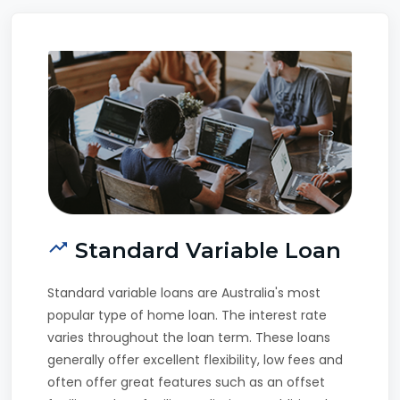
Standard Variable Loan
Standard variable loans are Australia's most
popular type of home loan. The interest rate
varies throughout the loan term. These loans
generally offer excellent flexibility, low fees and
often offer great features such as an offset