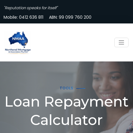
"Reputation speaks for itself"
Mobile:
0412 636 811
ABN: 99 099 760 200
TOOLS
Loan Repayment
Calculator