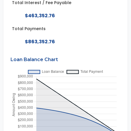
Total Interest / Fee Payable
$463,352.76
Total Payments
$863,352.76
Loan Balance Chart