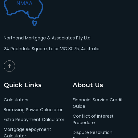
Northend Mortgage & Associates Pty Ltd
24 Rochdale Square, Lalor VIC 3075, Australia
Quick Links
About Us
Calculators
Financial Service Credit
Guide
Borrowing Power Calculator
Conflict of Interest
Extra Repayment Calculator
Procedure
Mortgage Repayment
Dispute Resolution
Calculator