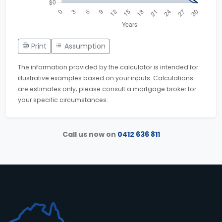
Print
Assumption
The information provided by the calculator is intended for
illustrative examples based on your inputs. Calculations
are estimates only; please consult a mortgage broker for
your specific circumstances.
Call us now on
0412 636 811