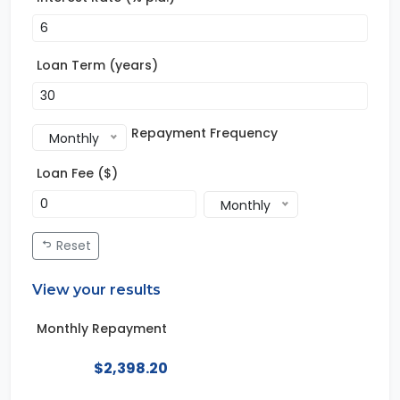
Loan Term (years)
Repayment Frequency
Monthly
Loan Fee ($)
Monthly
Reset
View your results
Monthly Repayment
$2,398.20