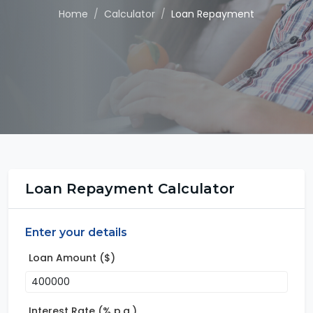
Home
Calculator
Loan Repayment
Loan Repayment Calculator
Enter your details
Loan Amount ($)
Interest Rate (% p.a.)